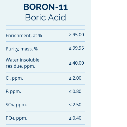
11
BORON-
Boric Acid
≥ 95.00
Enrichment, at %
≥ 99.95
Purity, mass. %
Water insoluble
≤ 40.00
residue, ppm.
Cl, ppm.
≤ 2.00
F, ppm.
≤ 0.80
SO
, ppm.
≤ 2.50
4
PO
, ppm.
≤ 0.40
4