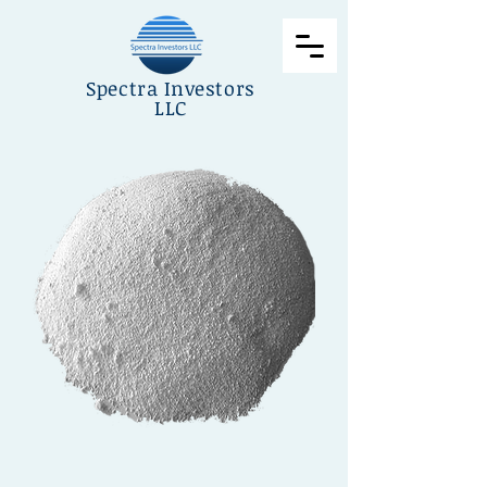
Spectra Investors
LLC